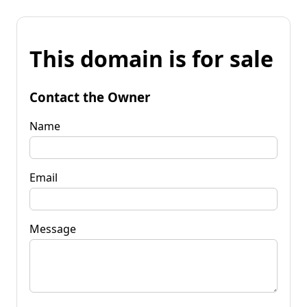
This domain is for sale
Contact the Owner
Name
Email
Message